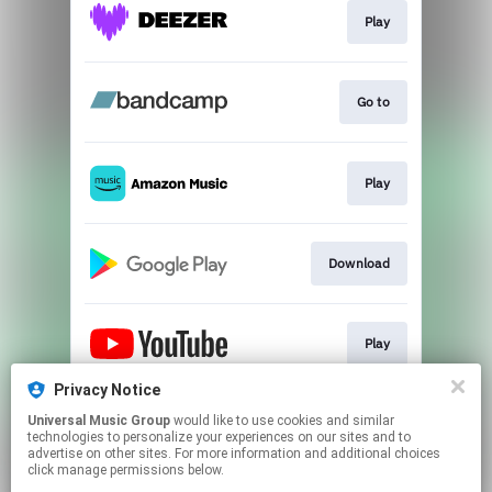
Play
Go to
Play
Download
Play
Privacy Notice
Universal Music Group
would like to use cookies and similar
Play
technologies to personalize your experiences on our sites and to
advertise on other sites. For more information and additional choices
click manage permissions below.
This page may contain affiliate links.