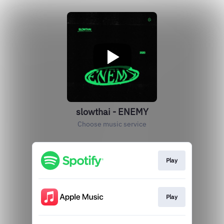
slowthai - ENEMY
Choose music service
Play
Play