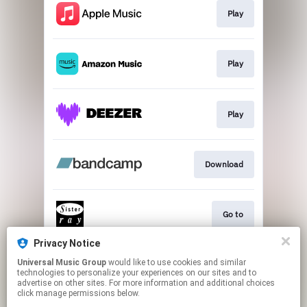
Play
Play
Play
Download
Go to
Privacy Notice
Universal Music Group
would like to use cookies and similar
CANCELLED VIDEO
technologies to personalize your experiences on our sites and to
advertise on other sites. For more information and additional choices
click manage permissions below.
This page may contain affiliate links.