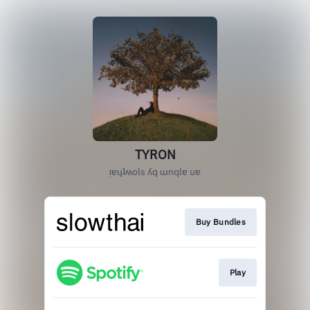
TYRON
ᴉɐɥʇʍols ʎq ɯnqlɐ uɐ
Buy Bundles
Play