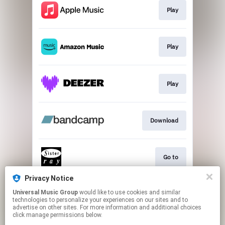
Play
Play
Play
Download
Go to
Privacy Notice
Universal Music Group
would like to use cookies and similar
CANCELLED VIDEO
technologies to personalize your experiences on our sites and to
advertise on other sites. For more information and additional choices
click manage permissions below.
This page may contain affiliate links.