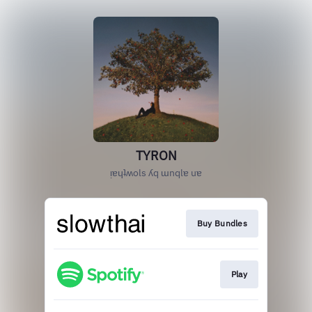
TYRON
ᴉɐɥʇʍols ʎq ɯnqlɐ uɐ
Buy Bundles
Play