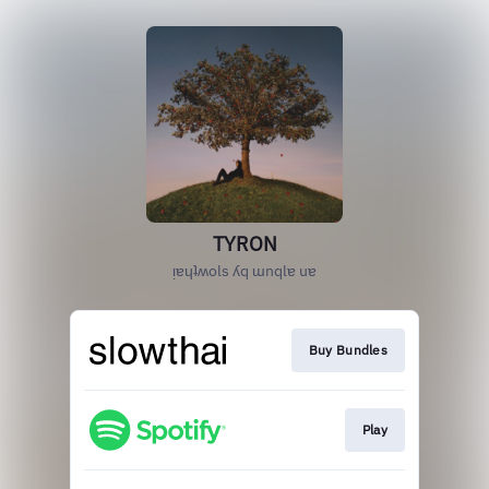
TYRON
ᴉɐɥʇʍols ʎq ɯnqlɐ uɐ
Buy Bundles
Play