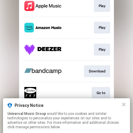
Play
Play
Play
Download
Go to
Privacy Notice
Universal Music Group
would like to use cookies and similar
CANCELLED VIDEO
technologies to personalize your experiences on our sites and to
advertise on other sites. For more information and additional choices
click manage permissions below.
This page may contain affiliate links.